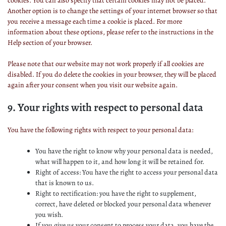
cookies. You can also specify that certain cookies may not be placed.
Another option is to change the settings of your internet browser so that
you receive a message each time a cookie is placed. For more
information about these options, please refer to the instructions in the
Help section of your browser.
Please note that our website may not work properly if all cookies are
disabled. If you do delete the cookies in your browser, they will be placed
again after your consent when you visit our website again.
9. Your rights with respect to personal data
You have the following rights with respect to your personal data:
You have the right to know why your personal data is needed,
what will happen to it, and how long it will be retained for.
Right of access: You have the right to access your personal data
that is known to us.
Right to rectification: you have the right to supplement,
correct, have deleted or blocked your personal data whenever
you wish.
If you give us your consent to process your data, you have the