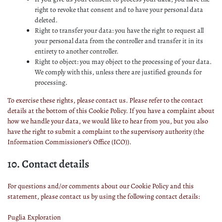
right to revoke that consent and to have your personal data
deleted.
Right to transfer your data: you have the right to request all
your personal data from the controller and transfer it in its
entirety to another controller.
Right to object: you may object to the processing of your data.
We comply with this, unless there are justified grounds for
processing.
To exercise these rights, please contact us. Please refer to the contact
details at the bottom of this Cookie Policy. If you have a complaint about
how we handle your data, we would like to hear from you, but you also
have the right to submit a complaint to the supervisory authority (the
Information Commissioner's Office (ICO)).
10. Contact details
For questions and/or comments about our Cookie Policy and this
statement, please contact us by using the following contact details:
Puglia Exploration