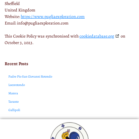
Sheffield
United Kingdom
Website:
https://www.pugliaexploration.com
Email:
info@
pugliaexploration.com
This Cookie Policy was synchronised with
cookiedatabase.org
on
October 3, 2023.
Recent Posts
Padre Pio San Giovanni Rotondo
Locorotondo
Matera
Taranto
Gallipoli