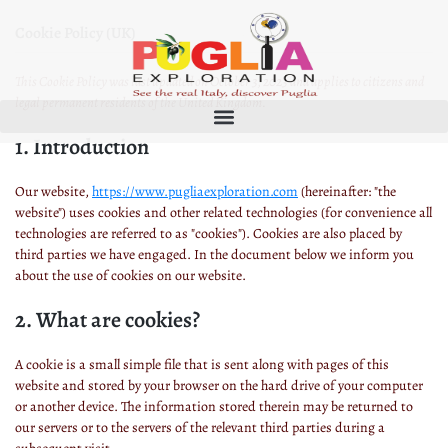
Cookie Policy (UK)
This Cookie Policy was last updated on October 3, 2023 and applies to citizens and
legal permanent residents of the United Kingdom.
1. Introduction
Our website,
https://www.pugliaexploration.com
(hereinafter: "the
website") uses cookies and other related technologies (for convenience all
technologies are referred to as "cookies"). Cookies are also placed by
third parties we have engaged. In the document below we inform you
about the use of cookies on our website.
2. What are cookies?
A cookie is a small simple file that is sent along with pages of this
website and stored by your browser on the hard drive of your computer
or another device. The information stored therein may be returned to
our servers or to the servers of the relevant third parties during a