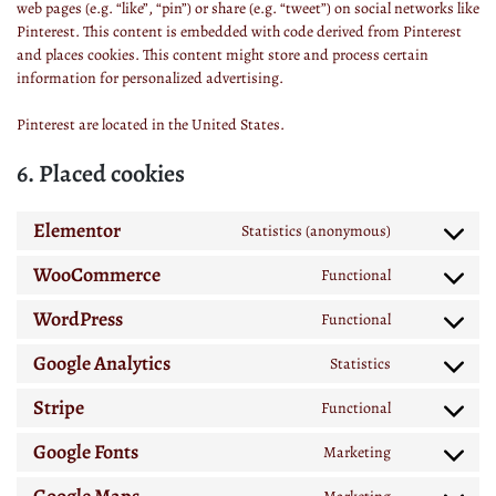
web pages (e.g. “like”, “pin”) or share (e.g. “tweet”) on social networks like
Pinterest. This content is embedded with code derived from Pinterest
and places cookies. This content might store and process certain
information for personalized advertising.
Pinterest are located in the United States.
6. Placed cookies
Elementor
Statistics (anonymous)
WooCommerce
Functional
WordPress
Functional
Google Analytics
Statistics
Stripe
Functional
Google Fonts
Marketing