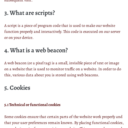
subsequent visit.
3. What are scripts?
A script is a piece of program code that is used to make our website
function properly and interactively. This code is executed on our server
or on your device.
4. What is a web beacon?
A web beacon (or a pixel tag) is a small, invisible piece of text or image
on a website that is used to monitor traffic on a website. In order to do
this, various data about you is stored using web beacons.
5. Cookies
5.1 Technical or functional cookies
Some cookies ensure that certain parts of the website work properly and
that your user preferences remain known. By placing functional cookies,