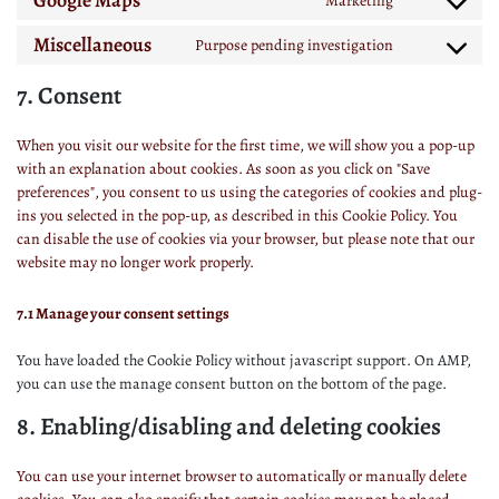
Google Maps
Marketing
Miscellaneous
Purpose pending investigation
7. Consent
When you visit our website for the first time, we will show you a pop-up
with an explanation about cookies. As soon as you click on "Save
preferences", you consent to us using the categories of cookies and plug-
ins you selected in the pop-up, as described in this Cookie Policy. You
can disable the use of cookies via your browser, but please note that our
website may no longer work properly.
7.1 Manage your consent settings
You have loaded the Cookie Policy without javascript support. On AMP,
you can use the manage consent button on the bottom of the page.
8. Enabling/disabling and deleting cookies
You can use your internet browser to automatically or manually delete