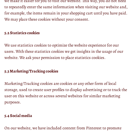
we make it easier for you to visit our website. This way, you do not need
to repeatedly enter the same information when visiting our website and,
for example, the items remain in your shopping cart until you have paid.
We may place these cookies without your consent.
5.2 Statistics cookies
We use statistics cookies to optimize the website experience for our
users. With these statistics cookies we get insights in the usage of our
website. We ask your permission to place statistics cookies.
5.3 Marketing/Tracking cookies
Marketing/Tracking cookies are cookies or any other form of local
storage, used to create user profiles to display advertising or to track the
user on this website or across several websites for similar marketing
purposes.
5.4 Social media
On our website, we have included content from Pinterest to promote