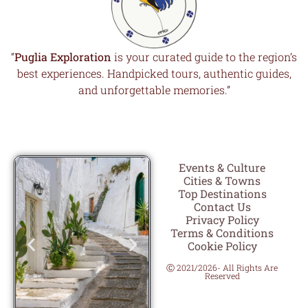
“
Puglia Exploration
is your curated guide to the region’s
best experiences. Handpicked tours, authentic guides,
and unforgettable memories.”
Events & Culture
Cities & Towns
Top Destinations
Contact Us
Privacy Policy
Terms & Conditions
Cookie Policy
Ⓒ 2021/2026- All Rights Are
Reserved