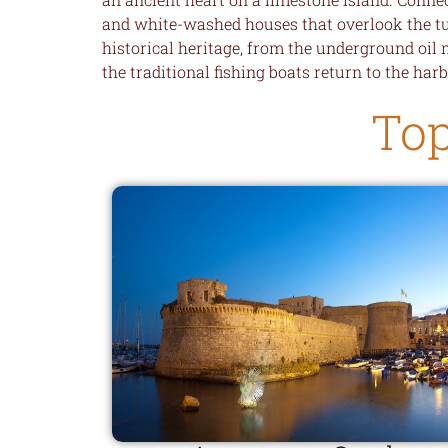
and white-washed houses that overlook the turq
historical heritage, from the underground oil 
the traditional fishing boats return to the harb
Top