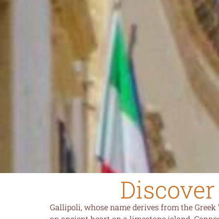
Discover 
Gallipoli, whose name derives from the Greek 
an ancient heart on a limestone island. Connec