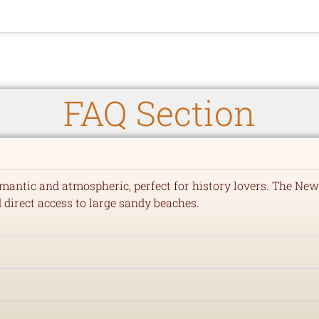
FAQ Section
mantic and atmospheric, perfect for history lovers. The New
d direct access to large sandy beaches.