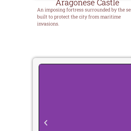
Aragonese Castle
An imposing fortress surrounded by the se
built to protect the city from maritime
invasions.