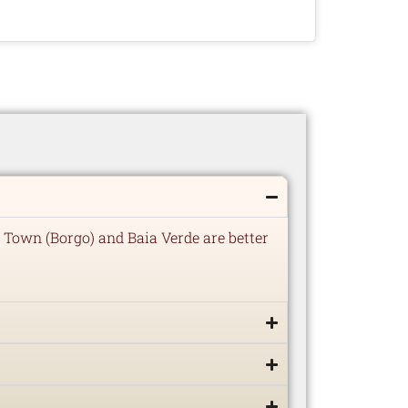
 Town (Borgo) and Baia Verde are better