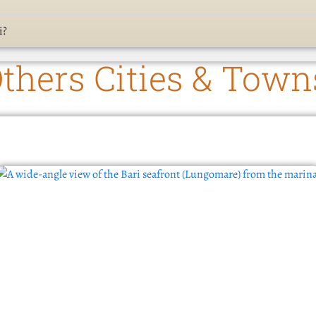
i?
thers Cities & Town