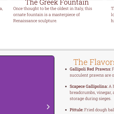
The Greek Fountain
a,
Once thought to be the oldest in Italy, this
T
ornate fountain is a masterpiece of
l
Renaissance sculpture.
h
The Flavor
Gallipoli Red Prawns:
F
succulent prawns are of
Scapece Gallipolina:
A h
breadcrumbs, vinegar, 
storage during sieges.
Pittule:
Fried dough ball