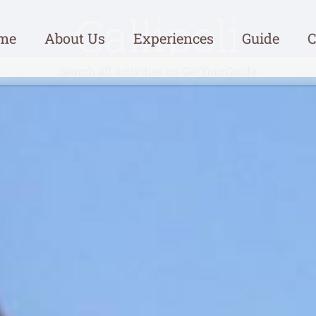
Gallipoli
me
About Us
Experiences
Guide
C
Search all activities on GetYourGuide