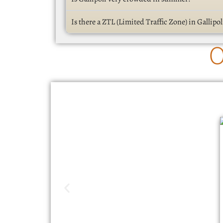
Is there a ZTL (Limited Traffic Zone) in Gallipol
O