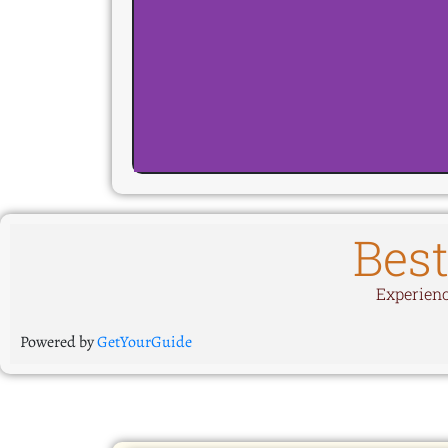
Best
Experience
Powered by
GetYourGuide