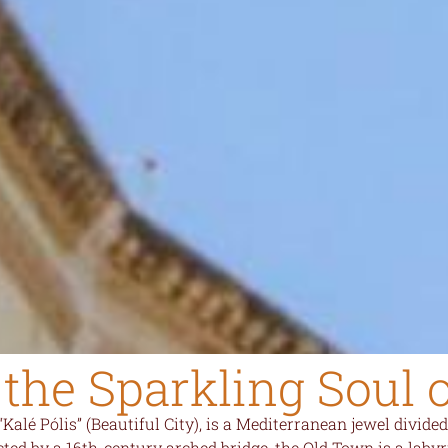
the Sparkling Soul 
“Kalé Pólis” (Beautiful City), is a Mediterranean jewel divi
ted by a 16th-century arched bridge, the Old Town is a labyr