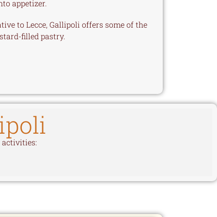
nto appetizer.
ve to Lecce, Gallipoli offers some of the
stard-filled pastry.
ipoli
activities: