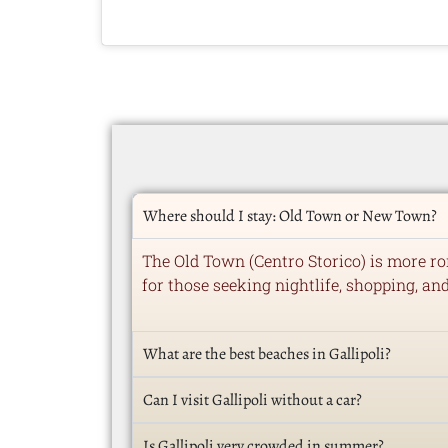
Where should I stay: Old Town or New Town?
The Old Town (Centro Storico) is more ro
for those seeking nightlife, shopping, an
What are the best beaches in Gallipoli?
Can I visit Gallipoli without a car?
Is Gallipoli very crowded in summer?