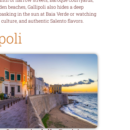
en beaches, Gallipoli also hides a deep
 basking in the sun at Baia Verde or watching
, culture, and authentic Salento flavors.
poli