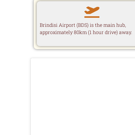
Brindisi Airport (BDS) is the main hub,
approximately 80km (1 hour drive) away.