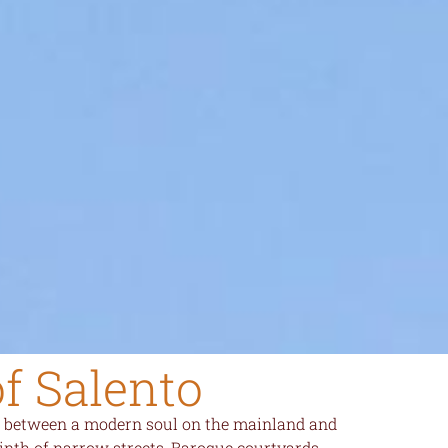
of Salento
ded between a modern soul on the mainland and
inth of narrow streets, Baroque courtyards,