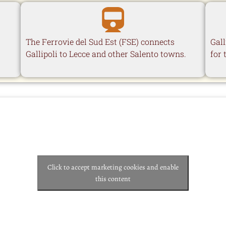
The Ferrovie del Sud Est (FSE) connects
Gall
Gallipoli to Lecce and other Salento towns.
for 
Click to accept marketing cookies and enable
this content