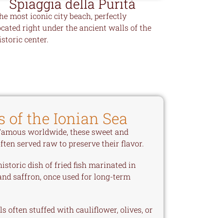
Spiaggia della Purità
he most iconic city beach, perfectly
ocated right under the ancient walls of the
istoric center.
s of the Ionian Sea
amous worldwide, these sweet and
ten served raw to preserve their flavor.
istoric dish of fried fish marinated in
and saffron, once used for long-term
s often stuffed with cauliflower, olives, or