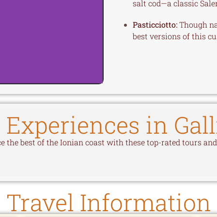
salt cod—a classic Sale
Pasticciotto:
Though nati
best versions of this cu
 Experiences in Gall
 the best of the Ionian coast with these top-rated tours and 
Travel Information