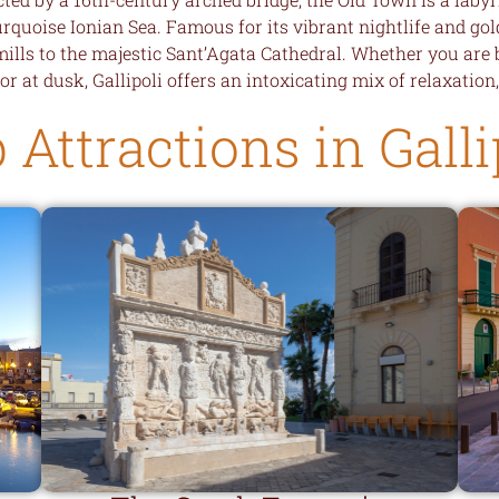
uoise Ionian Sea. Famous for its vibrant nightlife and gold
mills to the majestic Sant’Agata Cathedral. Whether you are
or at dusk, Gallipoli offers an intoxicating mix of relaxation
 Attractions in Galli