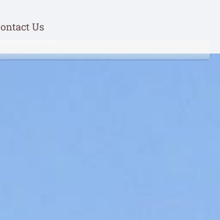
ontact Us