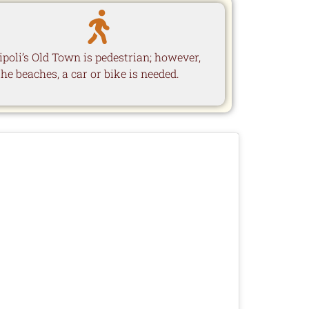
ipoli’s Old Town is pedestrian; however,
the beaches, a car or bike is needed.