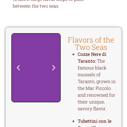
between the two seas.
Flavors of the
Two Seas
Cozze Nere di
Taranto:
The
famous black
mussels of
Taranto, grown in
the Mar Piccolo
and renowned for
their unique,
savory flavor.
Tubettini con le