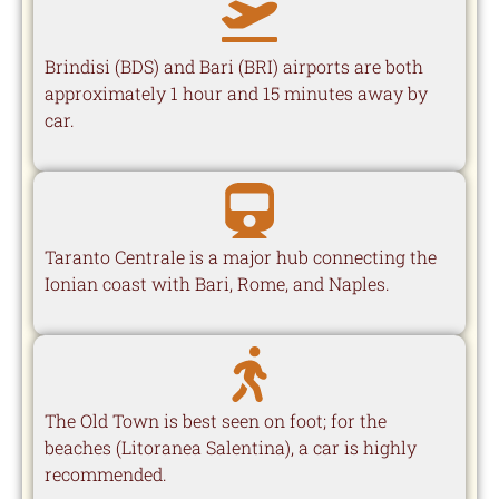
Brindisi (BDS) and Bari (BRI) airports are both
approximately 1 hour and 15 minutes away by
car.
Taranto Centrale is a major hub connecting the
Ionian coast with Bari, Rome, and Naples.
The Old Town is best seen on foot; for the
beaches (Litoranea Salentina), a car is highly
recommended.