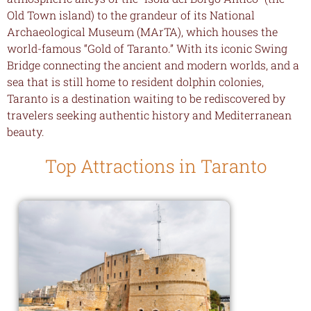
Old Town island) to the grandeur of its National
Archaeological Museum (MArTA), which houses the
world-famous “Gold of Taranto.” With its iconic Swing
Bridge connecting the ancient and modern worlds, and a
sea that is still home to resident dolphin colonies,
Taranto is a destination waiting to be rediscovered by
travelers seeking authentic history and Mediterranean
beauty.
Top Attractions in Taranto