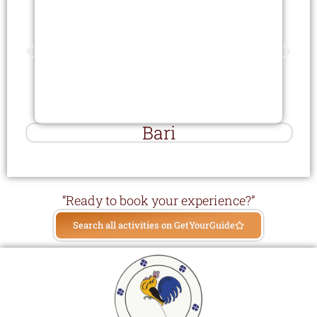
Bari
“Ready to book your experience?”
Search all activities on GetYourGuide