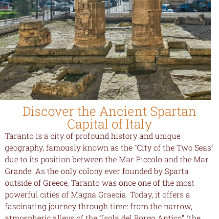
Discover the Ancient Spartan
Capital of Italy
Taranto is a city of profound history and unique
geography, famously known as the “City of the Two Seas”
due to its position between the Mar Piccolo and the Mar
Grande. As the only colony ever founded by Sparta
outside of Greece, Taranto was once one of the most
powerful cities of Magna Graecia. Today, it offers a
fascinating journey through time: from the narrow,
atmospheric alleys of the “Isola del Borgo Antico” (the