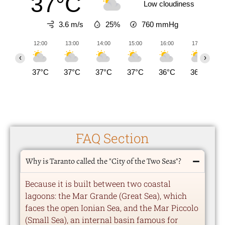
37°C
Low cloudiness
3.6 m/s
25%
760
mmHg
12:00
13:00
14:00
15:00
16:00
17:00
‹
›
37°C
37°C
37°C
37°C
36°C
36°C
FAQ Section
Why is Taranto called the "City of the Two Seas"?
Because it is built between two coastal
lagoons: the Mar Grande (Great Sea), which
faces the open Ionian Sea, and the Mar Piccolo
(Small Sea), an internal basin famous for