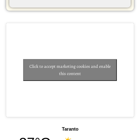
Click to accept marketing cookies and enable
this content
Taranto