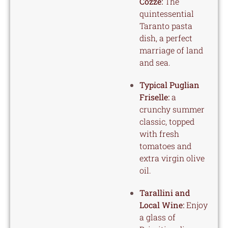
Cozze:
The
quintessential
Taranto pasta
dish, a perfect
marriage of land
and sea.
Typical Puglian
Friselle:
a
crunchy summer
classic, topped
with fresh
tomatoes and
extra virgin olive
oil.
Tarallini and
Local Wine:
Enjoy
a glass of