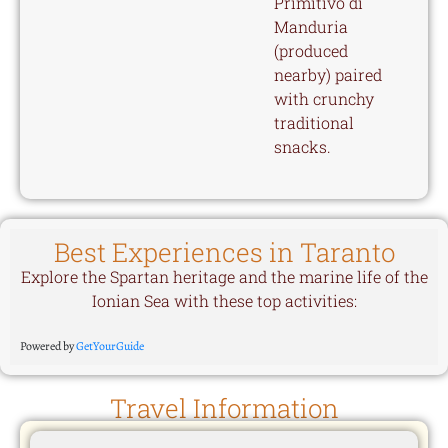
Primitivo di
Manduria
(produced
nearby) paired
with crunchy
traditional
snacks.
Best Experiences in Taranto
Explore the Spartan heritage and the marine life of the
Ionian Sea with these top activities:
Powered by
GetYourGuide
Travel Information