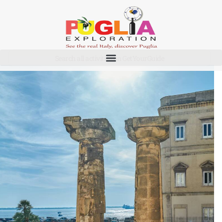
Taranto
Search all activities on GetYourGuide