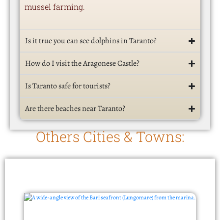
mussel farming.
Is it true you can see dolphins in Taranto?
How do I visit the Aragonese Castle?
Is Taranto safe for tourists?
Are there beaches near Taranto?
Others Cities & Towns: