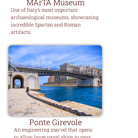
MArTA Museum
One of Italy’s most important
archaeological museums, showcasing
incredible Spartan and Roman
artifacts.
Ponte Girevole
An engineering marvel that opens
to allow large naval ships to pass