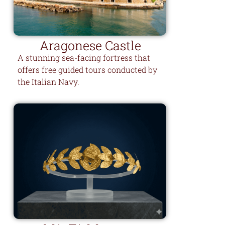
Aragonese Castle
A stunning sea-facing fortress that
offers free guided tours conducted by
the Italian Navy.