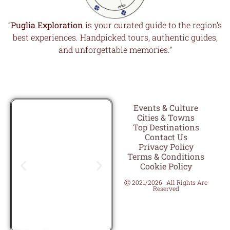
“
Puglia Exploration
is your curated guide to the region’s
best experiences. Handpicked tours, authentic guides,
and unforgettable memories.”
Events & Culture
Cities & Towns
Top Destinations
Contact Us
Privacy Policy
Terms & Conditions
Cookie Policy
Ⓒ 2021/2026- All Rights Are
Reserved